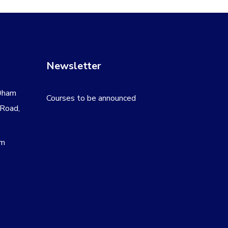
Newsletter
Dham
Courses to be announced
 Road,
om