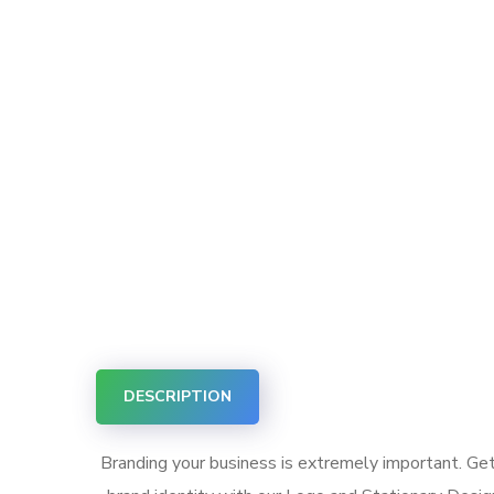
DESCRIPTION
Branding your business is extremely important. Gett