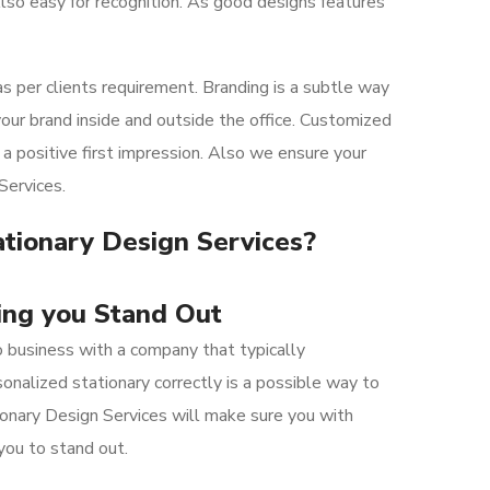
lso easy for recognition. As good designs features
 per clients requirement. Branding is a subtle way
our brand inside and outside the office. Customized
a positive first impression. Also we ensure your
Services.
ationary Design Services?
ng you Stand Out
 business with a
company
that
typically
onalized stationary correctly is a possible way to
onary Design Services will make sure you with
you to stand out.