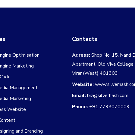
may
be
chosen
on
es
Contacts
the
product
ngine Optimisation
Adress:
Shop No. 15, Nand 
page
Apartment, Old Viva College
ngine Marketing
Virar (West) 401303
Click
Website:
www.silverhash.c
Media Management
Email:
biz@silverhash.com
edia Marketing
Phone:
+91 7798070009
ss Website
Content
igning and Branding