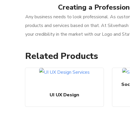
Creating a Professio
Any business needs to look professional. As custom
products and services based on that. At Silverhash 
your credibility in the market with our Logo and Sta
Related Products
Soc
UI UX Design