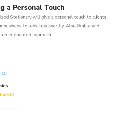
g a Personal Touch
zed Stationary will give a personal touch to clients
r business to look trustworthy. Also likable and
stomer oriented approach.
hics
ding GST