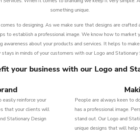
n Services. When it comes to branding we keep it very simple. A
something unique.
comes to designing. As we make sure that designs are crafted as
elps to establish a professional image. We know how to market y
ing awareness about your products and services. It helps to make 
stays in minds of your customers with our Logo and Stationary 
fit your business with our Logo and St
brand
Maki
 easily reinforce your
People
are always keen to do
 that your clients will
has
a
professional
image.
Pers
and Stationary Design
stand out.
Our Logo and Stati
unique designs that will
help