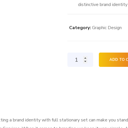
distinctive brand identit
Category:
Graphic Design
Logo
ADD TO 
and
Stationary
Design
quantity
ing a brand identity with full stationary set can make you stand