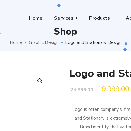
Home
Services
Products
Ab
Shop
Home
Graphic Design
Logo and Stationary Design
Logo and St
Original
19,999.00
24,999.00
price
Logo is often company’s’ fir
was:
i
and Stationary is extremely
₹24,999.00.
Brand identity that will