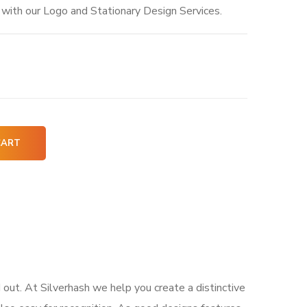
y with our Logo and Stationary Design Services.
CART
 out. At Silverhash we help you create a distinctive