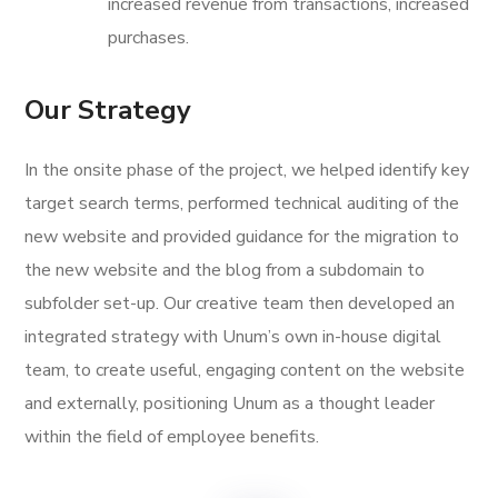
increased revenue from transactions, increased
purchases.
Our Strategy
In the onsite phase of the project, we helped identify key
target search terms, performed technical auditing of the
new website and provided guidance for the migration to
the new website and the blog from a subdomain to
subfolder set-up. Our creative team then developed an
integrated strategy with Unum’s own in-house digital
team, to create useful, engaging content on the website
and externally, positioning Unum as a thought leader
within the field of employee benefits.