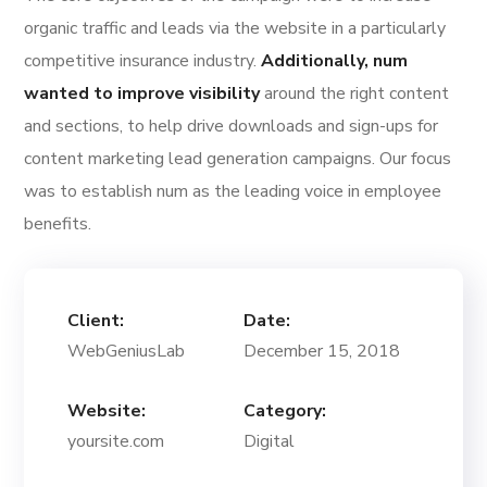
organic traffic and leads via the website in a particularly
competitive insurance industry.
Additionally, num
wanted to improve visibility
around the right content
and sections, to help drive downloads and sign-ups for
content marketing lead generation campaigns. Our focus
was to establish num as the leading voice in employee
benefits.
Client:
Date:
WebGeniusLab
December 15, 2018
Website:
Category:
yoursite.com
Digital