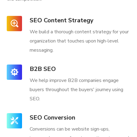
SEO Content Strategy
We build a thorough content strategy for your
organization that touches upon high-level
messaging.
B2B SEO
We help improve B2B companies engage
buyers throughout the buyers' journey using
SEO.
SEO Conversion
Conversions can be website sign-ups,