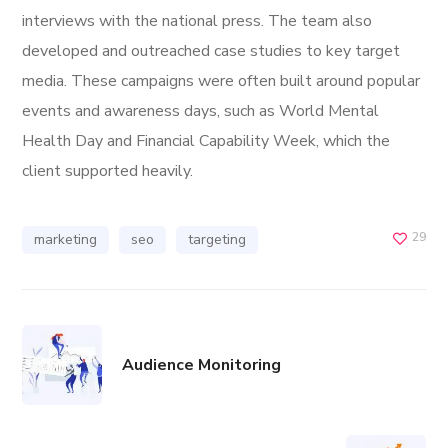
interviews with the national press. The team also
developed and outreached case studies to key target
media. These campaigns were often built around popular
events and awareness days, such as World Mental
Health Day and Financial Capability Week, which the
client supported heavily.
29
marketing
seo
targeting
Audience Monitoring