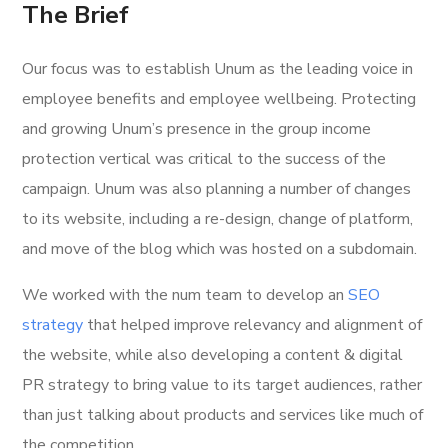
The Brief
Our focus was to establish Unum as the leading voice in
employee benefits and employee wellbeing. Protecting
and growing Unum’s presence in the group income
protection vertical was critical to the success of the
campaign. Unum was also planning a number of changes
to its website, including a re-design, change of platform,
and move of the blog which was hosted on a subdomain.
We worked with the num team to develop an
SEO
strategy
that helped improve relevancy and alignment of
the website, while also developing a content & digital
PR strategy to bring value to its target audiences, rather
than just talking about products and services like much of
the competition.