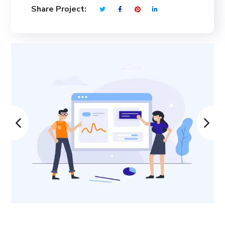
Share Project: