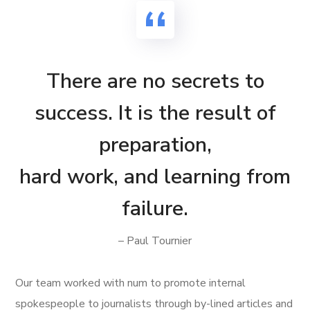
There are no secrets to
success. It is the result of
preparation,
hard work, and learning from
failure.
– Paul Tournier
Our team worked with num to promote internal
spokespeople to journalists through by-lined articles and