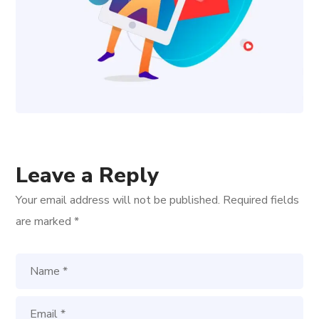
Leave a Reply
Your email address will not be published.
Required fields
are marked
*