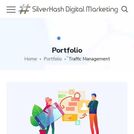
Portfolio
Home
Portfolio
Traffic Management