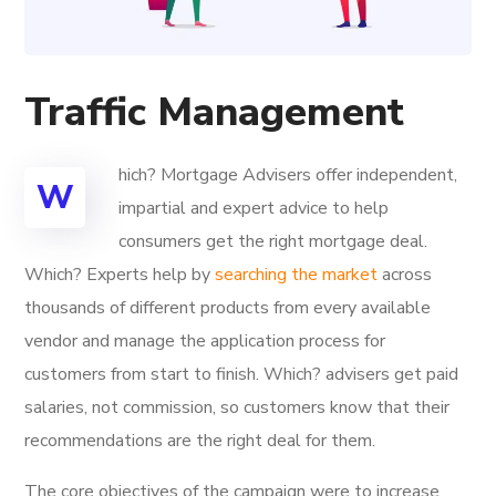
Traffic Management
hich? Mortgage Advisers offer independent,
W
impartial and expert advice to help
consumers get the right mortgage deal.
Which? Experts help by
searching the market
across
thousands of different products from every available
vendor and manage the application process for
customers from start to finish. Which? advisers get paid
salaries, not commission, so customers know that their
recommendations are the right deal for them.
The core objectives of the campaign were to increase