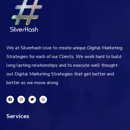
We at Silverhash love to create unique Digital Marketing
Strategies for each of our Clients. We work hard to build
long lasting relationships and to execute well thought-
out Digital Marketing Strategies that get better and
better as we move along.
Services