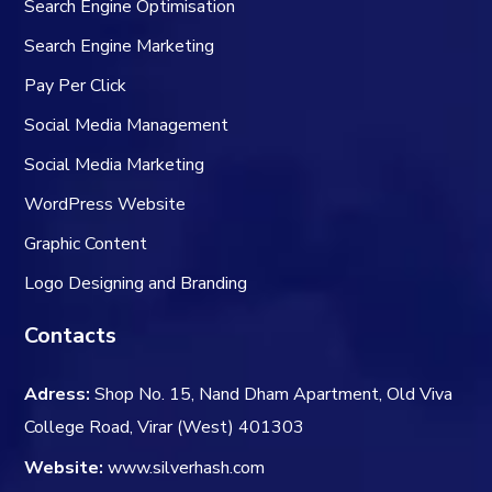
Search Engine Optimisation
Search Engine Marketing
Pay Per Click
Social Media Management
Social Media Marketing
WordPress Website
Graphic
Content
Logo Designing and Branding
Contacts
Adress:
Shop No. 15, Nand Dham Apartment, Old Viva
College Road, Virar (West) 401303
Website:
www.silverhash.com