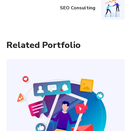
SEO Consulting
Related Portfolio